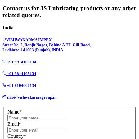
Contact us for JS Lubricating products or any other
related queries.
India
VISHWAKARMA IMPEX
Street No. 2, Ranjit Nagar, Behind A.T.I. Gill Road,
Ludhiana-141003 (Punjab), INDIA
+91 9914103134
+91 9814105134
+91 8104000134
info@vishwakarmagroup.in
Name*
Email*
Country*