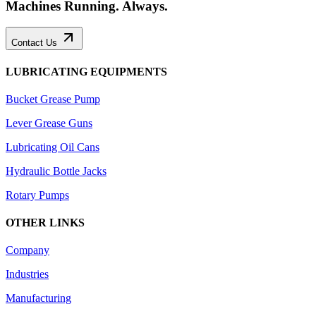
Machines Running. Always.
Contact Us
LUBRICATING EQUIPMENTS
Bucket Grease Pump
Lever Grease Guns
Lubricating Oil Cans
Hydraulic Bottle Jacks
Rotary Pumps
OTHER LINKS
Company
Industries
Manufacturing