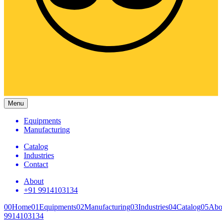
Menu
Equipments
Manufacturing
Catalog
Industries
Contact
About
+91 9914103134
00
Home
01
Equipments
02
Manufacturing
03
Industries
04
Catalog
05
Abo
9914103134