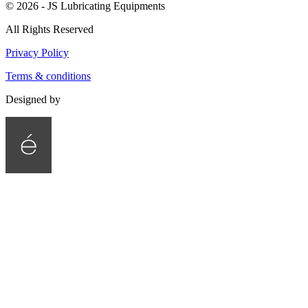
©
2026
- JS Lubricating Equipments
All Rights Reserved
Privacy Policy
Terms & conditions
Designed by