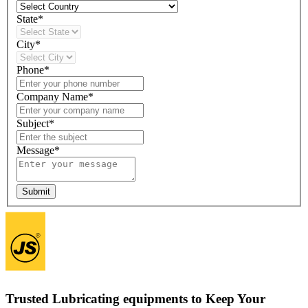
State*
City*
Phone*
Company Name*
Subject*
Message*
Submit
Trusted Lubricating equipments to Keep Your